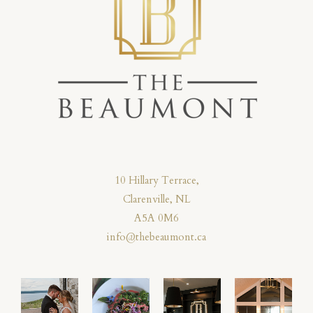
10 Hillary Terrace,
Clarenville, NL
A5A 0M6
info@thebeaumont.ca