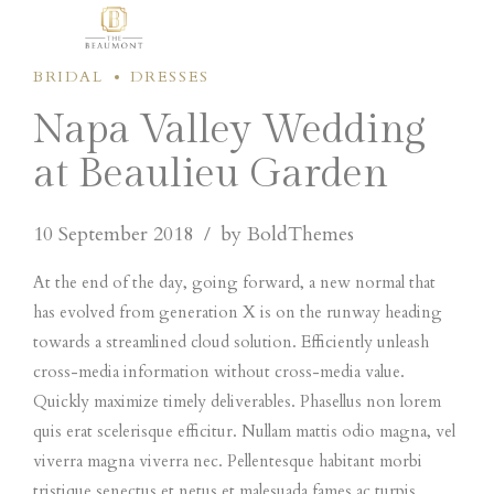
BRIDAL
DRESSES
Napa Valley Wedding
at Beaulieu Garden
10 September 2018
by BoldThemes
At the end of the day, going forward, a new normal that
has evolved from generation X is on the runway heading
towards a streamlined cloud solution. Efficiently unleash
cross-media information without cross-media value.
Quickly maximize timely deliverables. Phasellus non lorem
quis erat scelerisque efficitur. Nullam mattis odio magna, vel
viverra magna viverra nec. Pellentesque habitant morbi
tristique senectus et netus et malesuada fames ac turpis