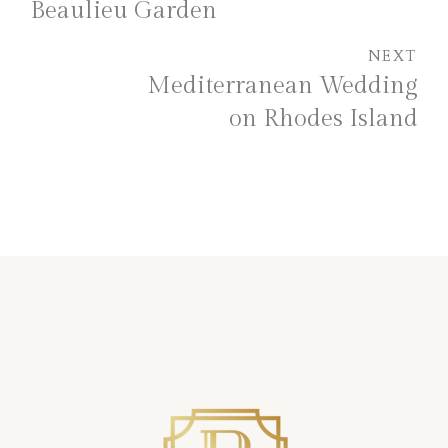
Beaulieu Garden
NEXT
Mediterranean Wedding
on Rhodes Island