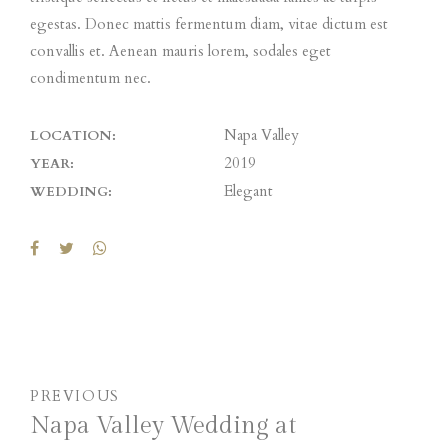
egestas. Donec mattis fermentum diam, vitae dictum est
convallis et. Aenean mauris lorem, sodales eget
condimentum nec.
Napa Valley
LOCATION:
2019
YEAR:
Elegant
WEDDING:
PREVIOUS
Napa Valley Wedding at