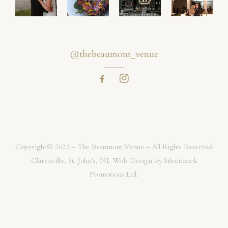
@thebeaumont_venue
Copyright© 2023 – The Beaumont Venue – All Rights Reserved
Clarenville, St. John’s, NL Web Design by
Silverhawk
Promotions Ltd.