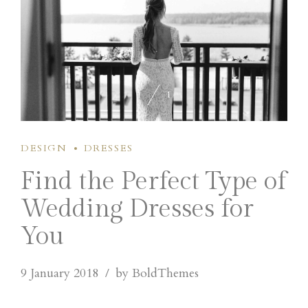
1
1
DESIGN
DRESSES
Find the Perfect Type of
Wedding Dresses for
You
9 January 2018
by BoldThemes