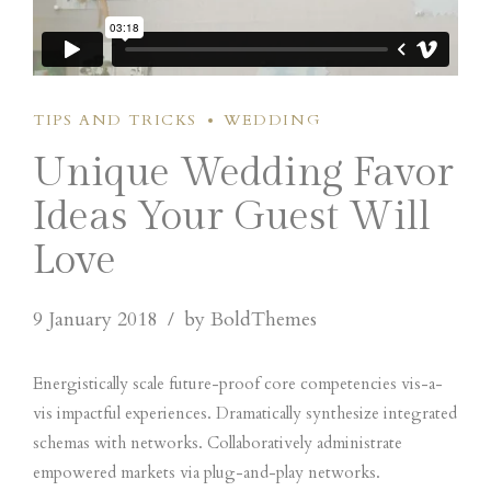
TIPS AND TRICKS
WEDDING
Unique Wedding Favor
Ideas Your Guest Will
Love
9 January 2018
by BoldThemes
Energistically scale future-proof core competencies vis-a-
vis impactful experiences. Dramatically synthesize integrated
schemas with networks. Collaboratively administrate
empowered markets via plug-and-play networks.