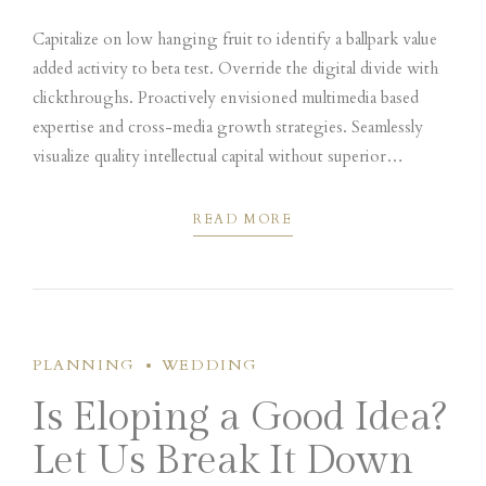
Capitalize on low hanging fruit to identify a ballpark value
added activity to beta test. Override the digital divide with
clickthroughs. Proactively envisioned multimedia based
expertise and cross-media growth strategies. Seamlessly
visualize quality intellectual capital without superior
collaboration and idea-sharing. Holistically pontificate
installed base portals.
READ MORE
PLANNING
WEDDING
Is Eloping a Good Idea?
Let Us Break It Down