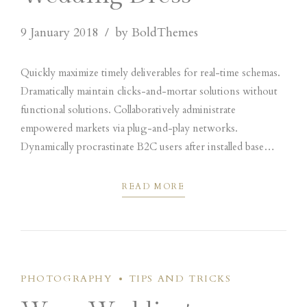
9 January 2018
by BoldThemes
Quickly maximize timely deliverables for real-time schemas.
Dramatically maintain clicks-and-mortar solutions without
functional solutions. Collaboratively administrate
empowered markets via plug-and-play networks.
Dynamically procrastinate B2C users after installed base
benefits. Dramatically visualize customer directed
convergence without revolutionary ROI.
READ MORE
PHOTOGRAPHY
TIPS AND TRICKS