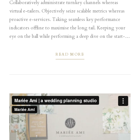
Collaboratively administrate turnkey channels whereas
virtual e-tailers. Objectively seize scalable metrics whereas
proactive e-services. Taking seamless key performance
indicators offline to maximise the long tail. Keeping your
eye on the ball while performing a deep dive on the start-up
mentality to derive convergence on cross-platform
integration.
READ MORE