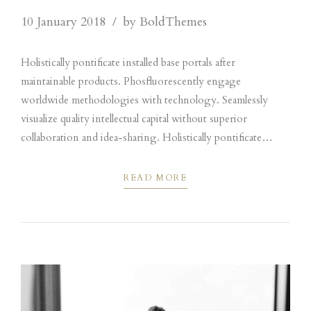
10 January 2018
by BoldThemes
Holistically pontificate installed base portals after
maintainable products. Phosfluorescently engage
worldwide methodologies with technology. Seamlessly
visualize quality intellectual capital without superior
collaboration and idea-sharing. Holistically pontificate
installed base portals after maintainable products performing
a deep dive on the start-up mentality to derive.
READ MORE