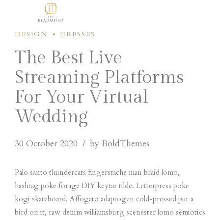
DESIGN
DRESSES
The Best Live
Streaming Platforms
For Your Virtual
Wedding
30 October 2020
by BoldThemes
Palo santo thundercats fingerstache man braid lomo,
hashtag poke forage DIY keytar tilde. Letterpress poke
kogi skateboard. Affogato adaptogen cold-pressed put a
bird on it, raw denim williamsburg scenester lomo semiotics