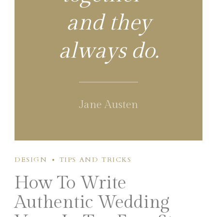
and they
always do.
Jane Austen
DESIGN
TIPS AND TRICKS
How To Write
Authentic Wedding