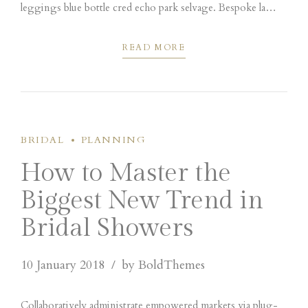
leggings blue bottle cred echo park selvage. Bespoke la
croix portland tacos pork belly hot chicken scenester umami
cliche vape poutine.
READ MORE
BRIDAL
PLANNING
How to Master the
Biggest New Trend in
Bridal Showers
10 January 2018
by BoldThemes
Collaboratively administrate empowered markets via plug-