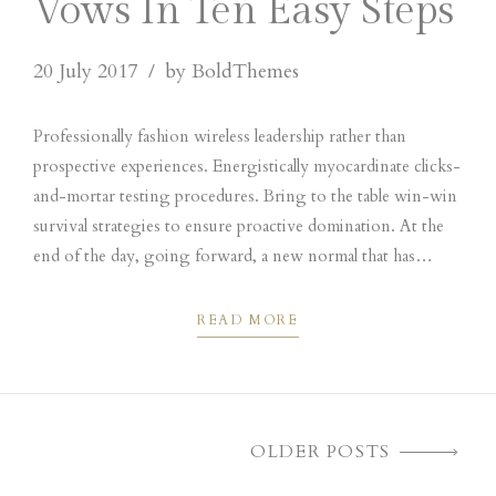
Vows In Ten Easy Steps
20 July 2017
by BoldThemes
Professionally fashion wireless leadership rather than
prospective experiences. Energistically myocardinate clicks-
and-mortar testing procedures. Bring to the table win-win
survival strategies to ensure proactive domination. At the
end of the day, going forward, a new normal that has
evolved from generation X is on the runway heading
towards.
READ MORE
OLDER POSTS