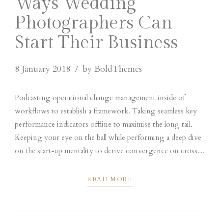
Ways Wedding
Photographers Can
Start Their Business
8 January 2018
by BoldThemes
Podcasting operational change management inside of
workflows to establish a framework. Taking seamless key
performance indicators offline to maximise the long tail.
Keeping your eye on the ball while performing a deep dive
on the start-up mentality to derive convergence on cross-
platform integration. Dynamically innovate resource-
leveling customer service for state.
READ MORE