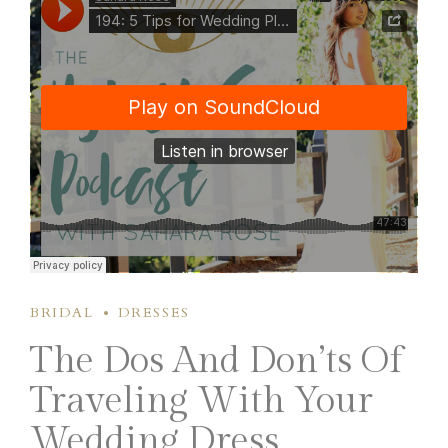
BRIDAL
DRESSES
The Dos And Don’ts Of
Traveling With Your
Wedding Dress