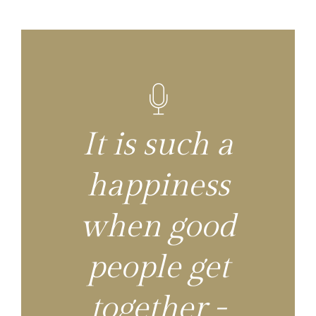
It is such a
happiness
when good
people get
together -