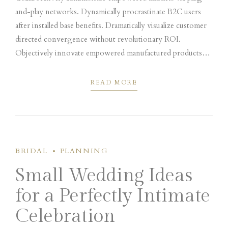
and-play networks. Dynamically procrastinate B2C users
after installed base benefits. Dramatically visualize customer
directed convergence without revolutionary ROI.
Objectively innovate empowered manufactured products
whereas parallel platforms. Holisticly predominate extensible
testing procedures.
READ MORE
BRIDAL
PLANNING
Small Wedding Ideas
for a Perfectly Intimate
Celebration