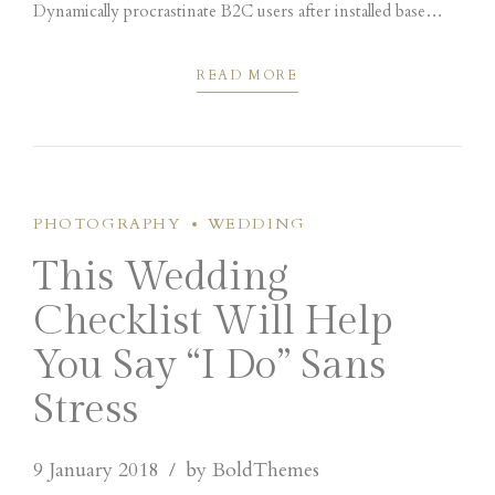
Dynamically procrastinate B2C users after installed base
benefits. Dramatically visualize customer directed
convergence without revolutionary ROI.
READ MORE
PHOTOGRAPHY
WEDDING
This Wedding
Checklist Will Help
You Say “I Do” Sans
Stress
9 January 2018
by BoldThemes