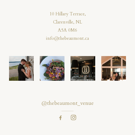
10 Hillary Terrace,
Clarenville, NL
A5A 0M6
info@thebeaumont.ca
@thebeaumont_venue