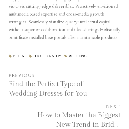
vis-a-vis cutting-edge deliverables. Proactively envisioned
multimedia based expertise and cross-media growth
strategies. Seamlessly visualize quality intellectual capital
without superior collaboration and idea-sharing. Holistically
pontificate installed base portals after maintainable products.
BRIDAL
PHOTOGRAPHY
WEDDING
PREVIOUS
Find the Perfect Type of
Wedding Dresses for You
NEXT
How to Master the Biggest
New Trend in Bridal