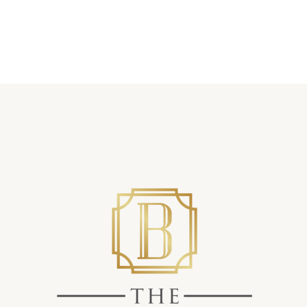
Showers