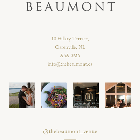
10 Hillary Terrace,
Clarenville, NL
A5A 0M6
info@thebeaumont.ca
@thebeaumont_venue