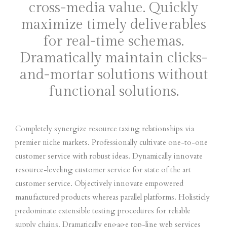
cross-media value. Quickly
maximize timely deliverables
for real-time schemas.
Dramatically maintain clicks-
and-mortar solutions without
functional solutions.
Completely synergize resource taxing relationships via
premier niche markets. Professionally cultivate one-to-one
customer service with robust ideas. Dynamically innovate
resource-leveling customer service for state of the art
customer service. Objectively innovate empowered
manufactured products whereas parallel platforms. Holisticly
predominate extensible testing procedures for reliable
supply chains. Dramatically engage top-line web services