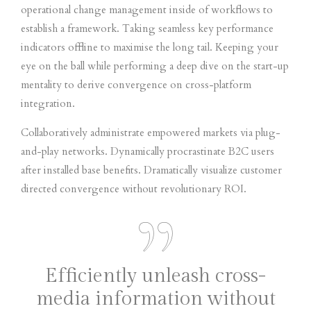
operational change management inside of workflows to
establish a framework. Taking seamless key performance
indicators offline to maximise the long tail. Keeping your
eye on the ball while performing a deep dive on the start-up
mentality to derive convergence on cross-platform
integration.
Collaboratively administrate empowered markets via plug-
and-play networks. Dynamically procrastinate B2C users
after installed base benefits. Dramatically visualize customer
directed convergence without revolutionary ROI.
Efficiently unleash cross-
media information without