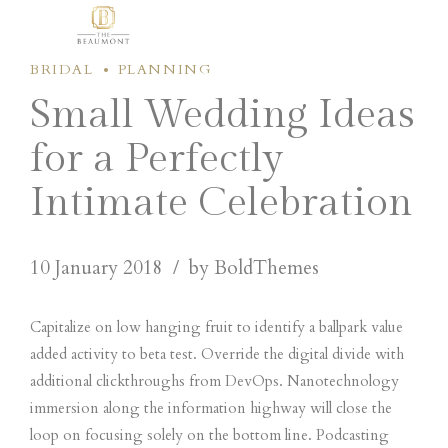
BRIDAL
PLANNING
Small Wedding Ideas
for a Perfectly
Intimate Celebration
10 January 2018
by BoldThemes
Capitalize on low hanging fruit to identify a ballpark value
added activity to beta test. Override the digital divide with
additional clickthroughs from DevOps. Nanotechnology
immersion along the information highway will close the
loop on focusing solely on the bottom line. Podcasting